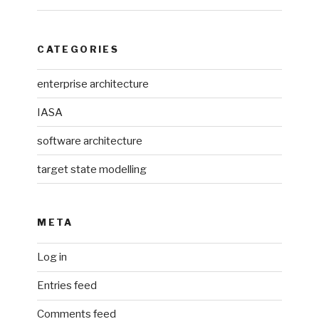
CATEGORIES
enterprise architecture
IASA
software architecture
target state modelling
META
Log in
Entries feed
Comments feed