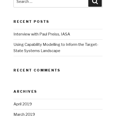
Search
for:
RECENT POSTS
Interview with Paul Preiss, IASA
Using Capability Modelling to Inform the Target-
State Systems Landscape
RECENT COMMENTS
ARCHIVES
April 2019
March 2019