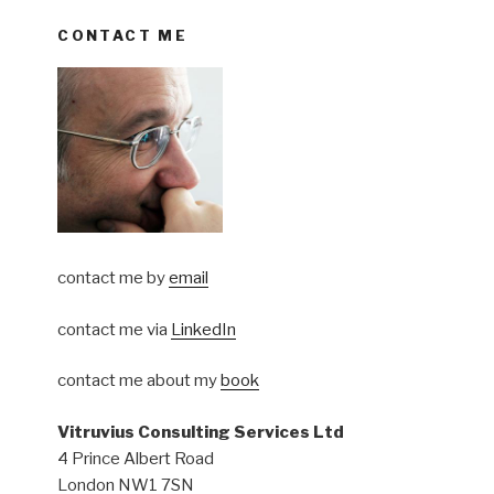
CONTACT ME
contact me by
email
contact me via
LinkedIn
contact me about my
book
Vitruvius Consulting Services Ltd
4 Prince Albert Road
London NW1 7SN