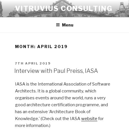
Skip
VITRUVIUS CONSULTING
to
content
Menu
MONTH:
APRIL 2019
POSTED
7TH APRIL 2019
ON
Interview with Paul Preiss, IASA
IASA is the International Association of Software
Architects. It is a global community, which
organises events around the world, runs a very
good architecture certification programme, and
has an extensive ‘Architecture Book of
Knowledge.’ (Check out the IASA
website
for
more information.)