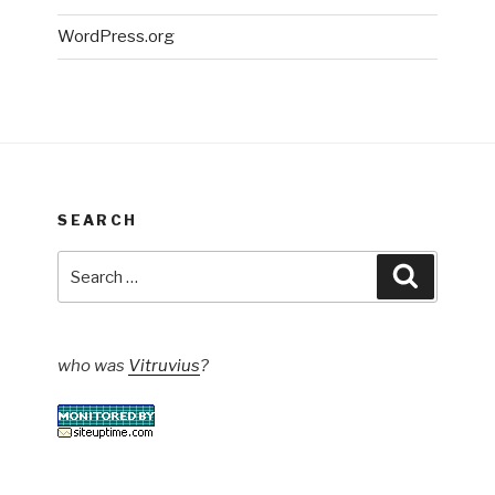
WordPress.org
SEARCH
Search
Search
for:
who was
Vitruvius
?