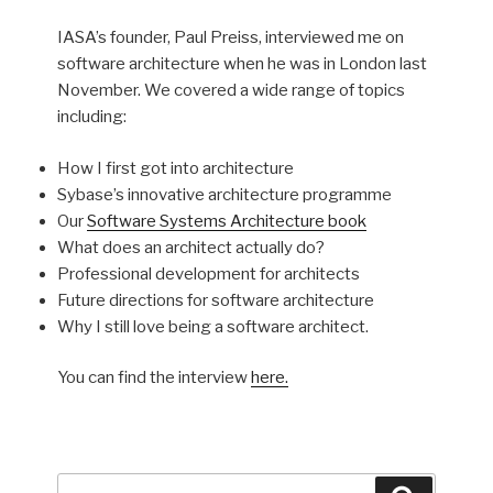
IASA’s founder, Paul Preiss, interviewed me on
software architecture when he was in London last
November. We covered a wide range of topics
including:
How I first got into architecture
Sybase’s innovative architecture programme
Our
Software Systems Architecture book
What does an architect actually do?
Professional development for architects
Future directions for software architecture
Why I still love being a software architect.
You can find the interview
here.
Search