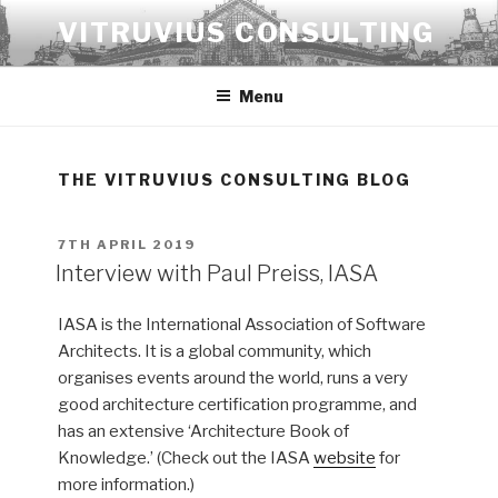
Skip
VITRUVIUS CONSULTING
to
content
Menu
THE VITRUVIUS CONSULTING BLOG
POSTED
7TH APRIL 2019
ON
Interview with Paul Preiss, IASA
IASA is the International Association of Software
Architects. It is a global community, which
organises events around the world, runs a very
good architecture certification programme, and
has an extensive ‘Architecture Book of
Knowledge.’ (Check out the IASA
website
for
more information.)