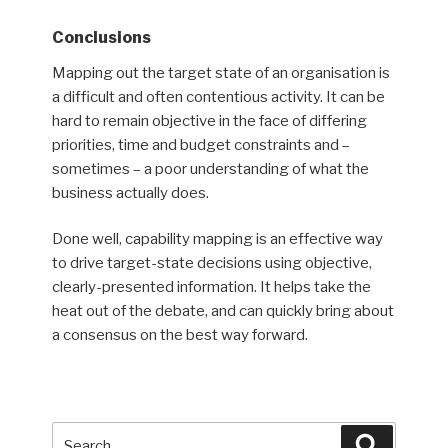
Conclusions
Mapping out the target state of an organisation is
a difficult and often contentious activity. It can be
hard to remain objective in the face of differing
priorities, time and budget constraints and –
sometimes – a poor understanding of what the
business actually does.
Done well, capability mapping is an effective way
to drive target-state decisions using objective,
clearly-presented information. It helps take the
heat out of the debate, and can quickly bring about
a consensus on the best way forward.
Search
Search