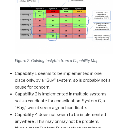
Figure 2: Gaining Insights from a Capability Map
Capability 1 seems to be implemented in one
place only, by a “Buy” system, so is probably not a
cause for concern.
Capability 2 is implemented in multiple systems,
so is a candidate for consolidation. System C, a
“Buy,” would seem a good candidate.
Capability 4 does not seem to be implemented
anywhere . This may or may not be problem.