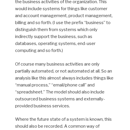
the business activities of the organization. This
would include systems for things like customer
and account management, product management,
billing and so forth. (I use the prefix “business” to
distinguish them from systems which only
indirectly support the business, such as
databases, operating systems, end-user
computing and so forth.)
Of course many business activities are only
partially automated, or not automated at all. So an
analysis like this almost always includes things like
“manual process,” “email/phone call” and
“spreadsheet.” The model should also include
outsourced business systems and externally-
provided business services.
Where the future state of a system is known, this
should also be recorded. A common way of