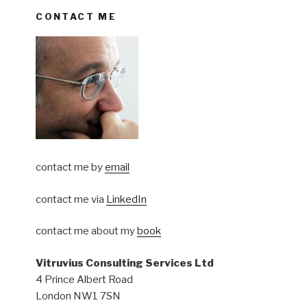
CONTACT ME
contact me by
email
contact me via
LinkedIn
contact me about my
book
Vitruvius Consulting Services Ltd
4 Prince Albert Road
London NW1 7SN