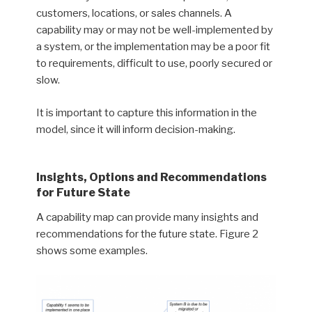
customers, locations, or sales channels. A
capability may or may not be well-implemented by
a system, or the implementation may be a poor fit
to requirements, difficult to use, poorly secured or
slow.
It is important to capture this information in the
model, since it will inform decision-making.
Insights, Options and Recommendations
for Future State
A capability map can provide many insights and
recommendations for the future state. Figure 2
shows some examples.