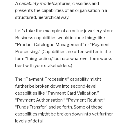
A
capability model
captures, classifies and
presents the capabilities of an organisation in a
structured, hierarchical way.
Let’s take the example of an online jewellery store.
Business capabilities would include things like
“Product Catalogue Management” or “Payment
Processing.” (Capabilities are often written in the
form “thing-action,” but use whatever form works
best with your stakeholders.)
The “Payment Processing” capability might
further be broken down into second-level
capabilities like “Payment Card Validation,”
“Payment Authorisation,” “Payment Routing,”
“Funds Transfer” and so forth. Some of these
capabilities might be broken down into yet further
levels of detail.