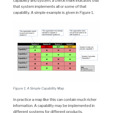
capability and system, a check-mark indicates that
that system implements all or some of that
capability. A simple example is given in Figure 1.
Figure 1: A Simple Capability Map
In practice a map like this can contain much richer
information. A capability may be implemented in
different systems for different products,