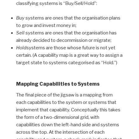
classifying systems is “Buy/Sell/Hold”:
Buy
systems are ones that the organisation plans
to grow and invest money in;
Sell
systems are ones that the organisation has
already decided to decommission or migrate;
Hold
systems are those whose future is not yet
certain. (A capability map is a great way to assign a
target state to systems categorised as “Hold.”)
Mapping Capabilities to Systems
The final piece of the jigsaw is a mapping from
each capabilities to the system or systems that
implement that capability. Conceptually this takes
the form of a two-dimensional grid, with
capabilities down the left-hand side and systems
across the top. At the intersection of each