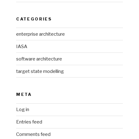
CATEGORIES
enterprise architecture
IASA
software architecture
target state modelling
META
Log in
Entries feed
Comments feed