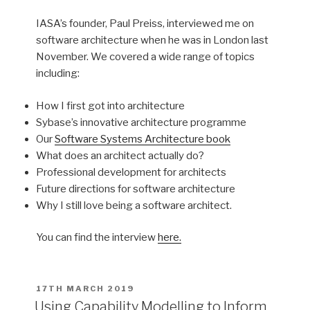
IASA’s founder, Paul Preiss, interviewed me on
software architecture when he was in London last
November. We covered a wide range of topics
including:
How I first got into architecture
Sybase’s innovative architecture programme
Our
Software Systems Architecture book
What does an architect actually do?
Professional development for architects
Future directions for software architecture
Why I still love being a software architect.
You can find the interview
here.
POSTED
17TH MARCH 2019
ON
Using Capability Modelling to Inform