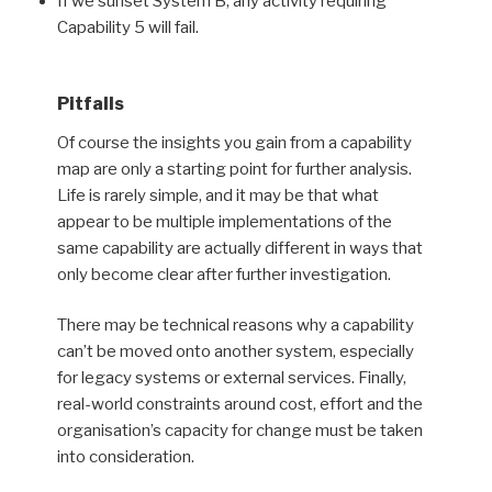
If we sunset System B, any activity requiring
Capability 5 will fail.
Pitfalls
Of course the insights you gain from a capability
map are only a starting point for further analysis.
Life is rarely simple, and it may be that what
appear to be multiple implementations of the
same capability are actually different in ways that
only become clear after further investigation.
There may be technical reasons why a capability
can’t be moved onto another system, especially
for legacy systems or external services. Finally,
real-world constraints around cost, effort and the
organisation’s capacity for change must be taken
into consideration.