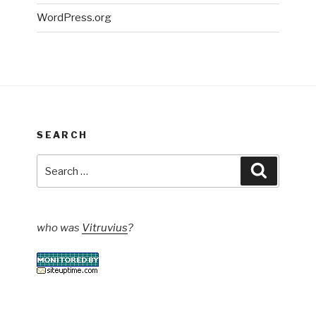
WordPress.org
SEARCH
Search
Search
for:
who was
Vitruvius
?