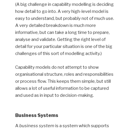
(A big challenge in capability modelling is deciding
how detail to go into. A very high-level model is
easy to understand, but probably not of much use.
A very detailed breakdown is much more
informative, but can take a long time to prepare,
analyse and validate. Getting the right level of
detail for your particular situation is one of the big
challenges of this sort of modelling activity.)
Capability models do not attempt to show
organisational structure, roles and responsibilities
or process flow. This keeps them simple, but still
allows a lot of useful information to be captured
and used as in input to decision-making.
Business Systems
A
business system
is a system which supports