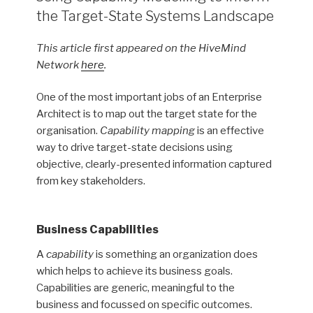
the Target-State Systems Landscape
This article first appeared on the HiveMind
Network
here
.
One of the most important jobs of an Enterprise
Architect is to map out the target state for the
organisation.
Capability mapping
is an effective
way to drive target-state decisions using
objective, clearly-presented information captured
from key stakeholders.
Business Capabilities
A
capability
is something an organization does
which helps to achieve its business goals.
Capabilities are generic, meaningful to the
business and focussed on specific outcomes.