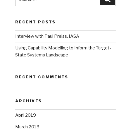
for:
RECENT POSTS
Interview with Paul Preiss, IASA
Using Capability Modelling to Inform the Target-
State Systems Landscape
RECENT COMMENTS
ARCHIVES
April 2019
March 2019