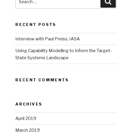
Search
for:
RECENT POSTS
Interview with Paul Preiss, IASA
Using Capability Modelling to Inform the Target-
State Systems Landscape
RECENT COMMENTS
ARCHIVES
April 2019
March 2019