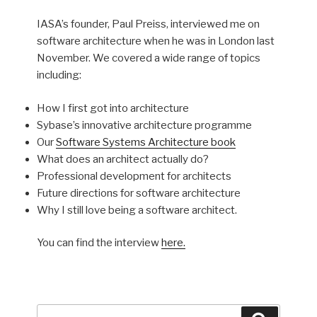
IASA’s founder, Paul Preiss, interviewed me on
software architecture when he was in London last
November. We covered a wide range of topics
including:
How I first got into architecture
Sybase’s innovative architecture programme
Our
Software Systems Architecture book
What does an architect actually do?
Professional development for architects
Future directions for software architecture
Why I still love being a software architect.
You can find the interview
here.
Search