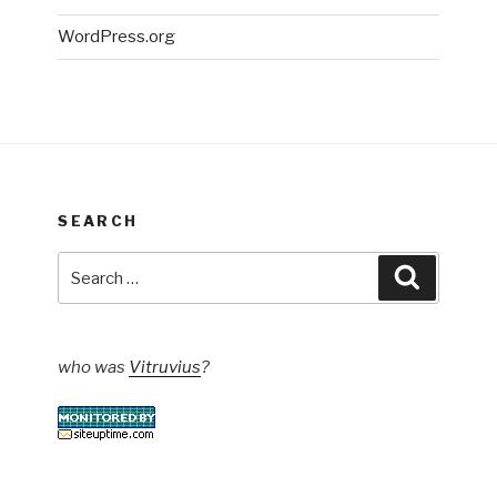
WordPress.org
SEARCH
Search
Search
for:
who was
Vitruvius
?