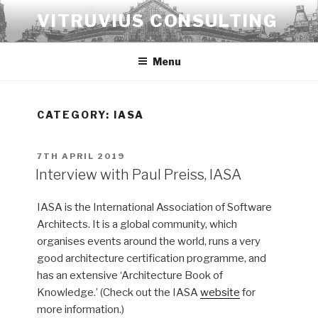
Skip
VITRUVIUS CONSULTING
to
content
Menu
CATEGORY:
IASA
POSTED
7TH APRIL 2019
ON
Interview with Paul Preiss, IASA
IASA is the International Association of Software
Architects. It is a global community, which
organises events around the world, runs a very
good architecture certification programme, and
has an extensive ‘Architecture Book of
Knowledge.’ (Check out the IASA
website
for
more information.)