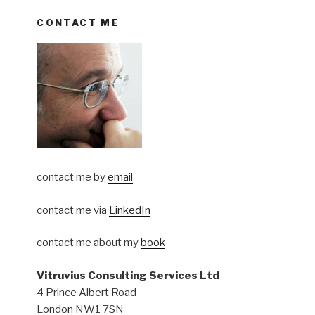
CONTACT ME
contact me by
email
contact me via
LinkedIn
contact me about my
book
Vitruvius Consulting Services Ltd
4 Prince Albert Road
London NW1 7SN