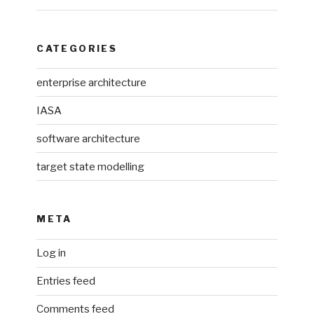
CATEGORIES
enterprise architecture
IASA
software architecture
target state modelling
META
Log in
Entries feed
Comments feed